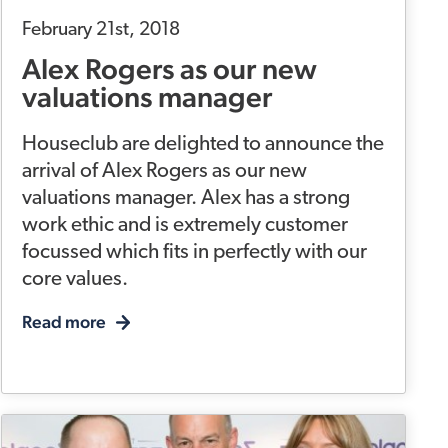
February 21st, 2018
Alex Rogers as our new
valuations manager
Houseclub are delighted to announce the
arrival of Alex Rogers as our new
valuations manager. Alex has a strong
work ethic and is extremely customer
focussed which fits in perfectly with our
core values.
Read more