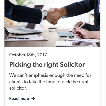
October 18th, 2017
Picking the right Solicitor
We can’t emphasis enough the need for
clients to take the time to pick the right
solicitor.
Read more