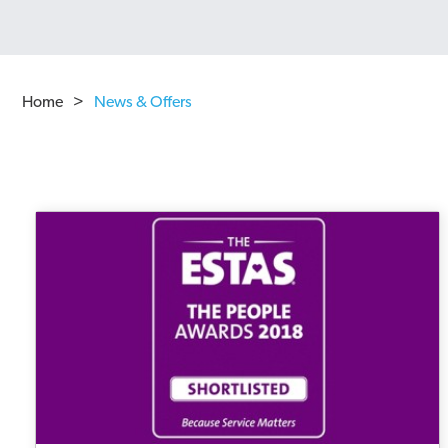
Home
>
News & Offers