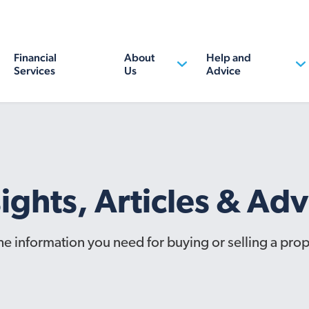
Financial
About
Help and
Services
Us
Advice
sights, Articles & Adv
the information you need for buying or selling a prop