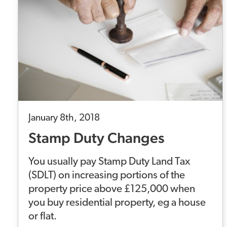
January 8th, 2018
Stamp Duty Changes
You usually pay Stamp Duty Land Tax
(SDLT) on increasing portions of the
property price above £125,000 when
you buy residential property, eg a house
or flat.