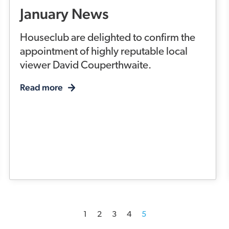
January News
Houseclub are delighted to confirm the
appointment of highly reputable local
viewer David Couperthwaite.
Read more
1
2
3
4
5