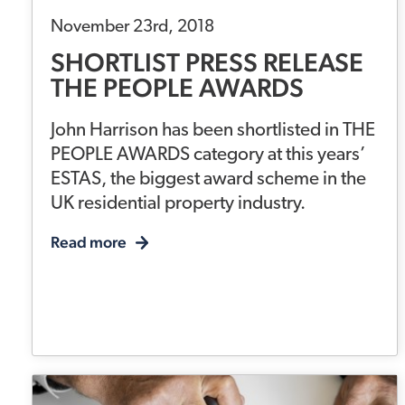
November 23rd, 2018
SHORTLIST PRESS RELEASE
THE PEOPLE AWARDS
John Harrison has been shortlisted in THE
PEOPLE AWARDS category at this years’
ESTAS, the biggest award scheme in the
UK residential property industry.
Read more