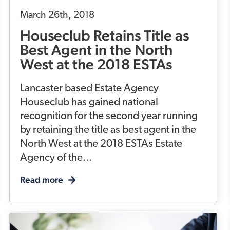
March 26th, 2018
Houseclub Retains Title as
Best Agent in the North
West at the 2018 ESTAs
Lancaster based Estate Agency
Houseclub has gained national
recognition for the second year running
by retaining the title as best agent in the
North West at the 2018 ESTAs Estate
Agency of the...
Read more