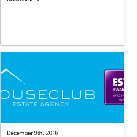
December 9th, 2016