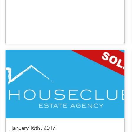
January 16th, 2017