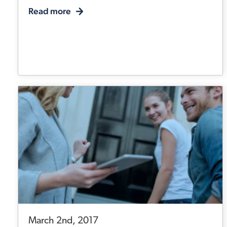
Read more
March 2nd, 2017