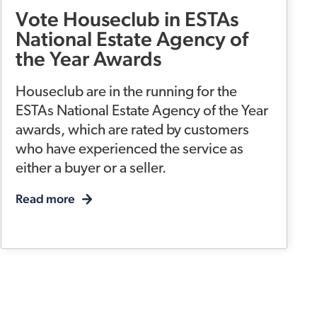
Vote Houseclub in ESTAs
National Estate Agency of
the Year Awards
Houseclub are in the running for the
ESTAs National Estate Agency of the Year
awards, which are rated by customers
who have experienced the service as
either a buyer or a seller.
Read more