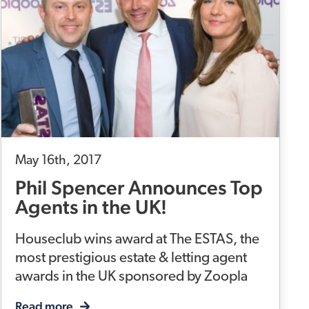
May 16th, 2017
Phil Spencer Announces Top
Agents in the UK!
Houseclub wins award at The ESTAS, the
most prestigious estate & letting agent
awards in the UK sponsored by Zoopla
Read more