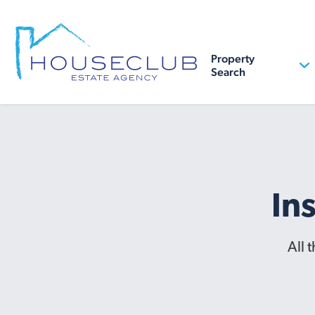
Property
Search
In
All 