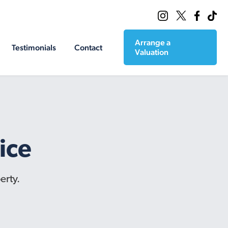
Arrange a
Testimonials
Contact
Valuation
ice
erty.