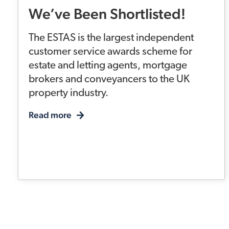
We’ve Been Shortlisted!
The ESTAS is the largest independent
customer service awards scheme for
estate and letting agents, mortgage
brokers and conveyancers to the UK
property industry.
Read more